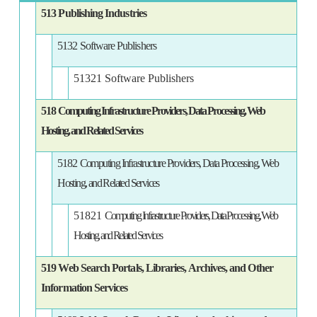
513 Publishing Industries
5132 Software Publishers
51321 Software Publishers
518
Computing Infrastructure Providers, Data Processing, Web
Hosting, and Related Services
5182
Computing Infrastructure Providers, Data Processing, Web
Hosting, and Related Services
51821
Computing Infrastructure Providers, Data Processing, Web
Hosting, and Related Services
519 Web Search Portals, Libraries, Archives, and Other
Information Services