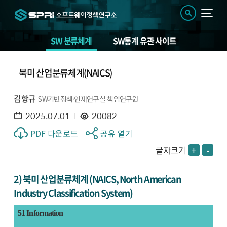
SW 분류체계
SW통계 유관 사이트
북미 산업분류체계(NAICS)
김항규
SW기반정책·인재연구실 책임연구원
2025.07.01
20082
PDF 다운로드
공유 열기
글자크기
+
-
2) 북미 산업분류체계 (NAICS, North American
Industry Classification System)
51 Information