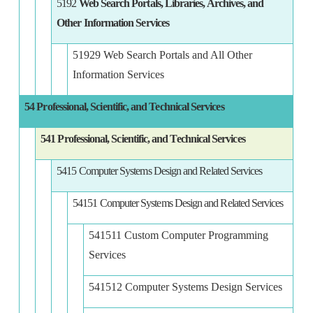
5192
Web Search Portals, Libraries, Archives, and
Other Information Services
51929 Web Search Portals and All Other
Information Services
54 Professional, Scientific, and Technical Services
541 Professional, Scientific, and Technical Services
5415 Computer Systems Design and Related Services
54151 Computer Systems Design and Related Services
541511 Custom Computer Programming
Services
541512 Computer Systems Design Services