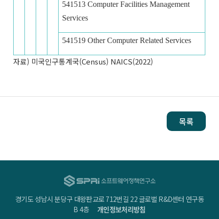
541513 Computer Facilities Management
Services
541519 Other Computer Related Services
자료) 미국인구통계국(Census) NAICS(2022)
목록
경기도 성남시 분당구 대왕판교로 712번길 22 글로벌 R&D센터 연구동
B 4층
개인정보처리방침