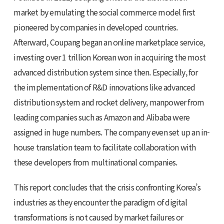
market by emulating the social commerce model first
pioneered by companies in developed countries.
Afterward, Coupang began an online marketplace service,
investing over 1 trillion Korean won in acquiring the most
advanced distribution system since then. Especially, for
the implementation of R&D innovations like advanced
distribution system and rocket delivery, manpower from
leading companies such as Amazon and Alibaba were
assigned in huge numbers. The company even set up an in-
house translation team to facilitate collaboration with
these developers from multinational companies.
This report concludes that the crisis confronting Korea’s
industries as they encounter the paradigm of digital
transformations is not caused by market failures or